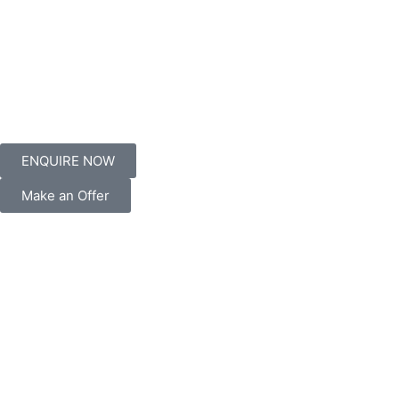
ENQUIRE NOW
Make an Offer