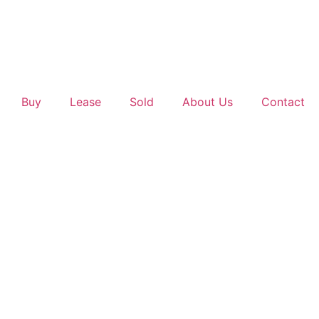
Buy
Lease
Sold
About Us
Contact