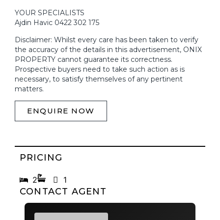
YOUR SPECIALISTS
Ajdin Havic 0422 302 175
Disclaimer: Whilst every care has been taken to verify
the accuracy of the details in this advertisement, ONIX
PROPERTY cannot guarantee its correctness.
Prospective buyers need to take such action as is
necessary, to satisfy themselves of any pertinent
matters.
ENQUIRE NOW
PRICING
Now Priced to Sell | Contact Agent
2
1
CONTACT AGENT