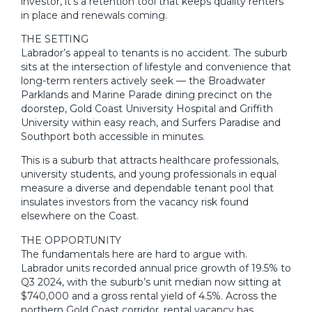
investor, it’s a retention tool that keeps quality renters
in place and renewals coming.
THE SETTING
Labrador’s appeal to tenants is no accident. The suburb
sits at the intersection of lifestyle and convenience that
long-term renters actively seek — the Broadwater
Parklands and Marine Parade dining precinct on the
doorstep, Gold Coast University Hospital and Griffith
University within easy reach, and Surfers Paradise and
Southport both accessible in minutes.
This is a suburb that attracts healthcare professionals,
university students, and young professionals in equal
measure a diverse and dependable tenant pool that
insulates investors from the vacancy risk found
elsewhere on the Coast.
THE OPPORTUNITY
The fundamentals here are hard to argue with.
Labrador units recorded annual price growth of 19.5% to
Q3 2024, with the suburb’s unit median now sitting at
$740,000 and a gross rental yield of 4.5%. Across the
northern Gold Coast corridor, rental vacancy has