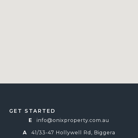
GET STARTED
E
info@o
nixproperty.com.au
A
41/33-47 Hollywell Rd, Biggera