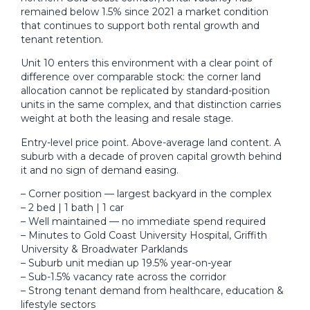
remained below 1.5% since 2021 a market condition
that continues to support both rental growth and
tenant retention.
Unit 10 enters this environment with a clear point of
difference over comparable stock: the corner land
allocation cannot be replicated by standard-position
units in the same complex, and that distinction carries
weight at both the leasing and resale stage.
Entry-level price point. Above-average land content. A
suburb with a decade of proven capital growth behind
it and no sign of demand easing.
– Corner position — largest backyard in the complex
– 2 bed | 1 bath | 1 car
– Well maintained — no immediate spend required
– Minutes to Gold Coast University Hospital, Griffith
University & Broadwater Parklands
– Suburb unit median up 19.5% year-on-year
– Sub-1.5% vacancy rate across the corridor
– Strong tenant demand from healthcare, education &
lifestyle sectors