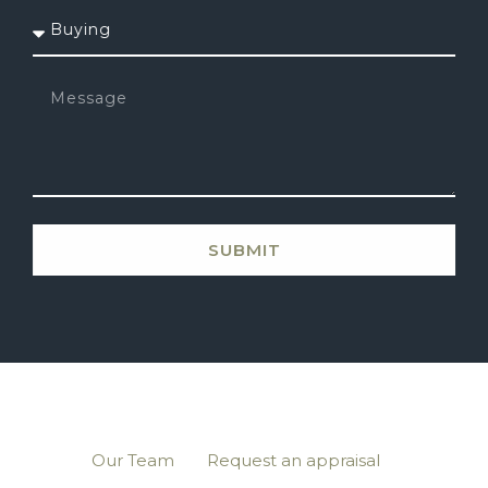
SUBMIT
Our Team
Request an appraisal