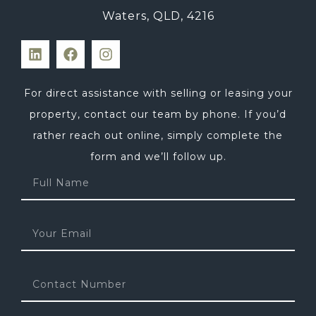
Waters, QLD, 4216
For direct assistance with selling or leasing your
property, contact our team by phone. If you’d
rather reach out online, simply complete the
form and we’ll follow up.