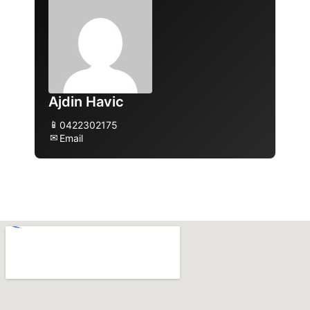
Ajdin Havic
0422302175
Email