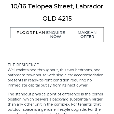
10/16 Telopea Street,
Labrador
QLD
4215
FLOORPLAN
ENQUIRE
MAKE AN
NOW
OFFER
THE RESIDENCE
Well maintained throughout, this two-bedroom, one-
bathroom townhouse with single car accommodation
presents in ready-to-rent condition requiring no
immediate capital outlay from its next owner.
The standout physical point of difference is the corner
position, which delivers a backyard substantially larger
than any other unit in the complex. For tenants, that
outdoor space is a genuine lifestyle upgrade. For the